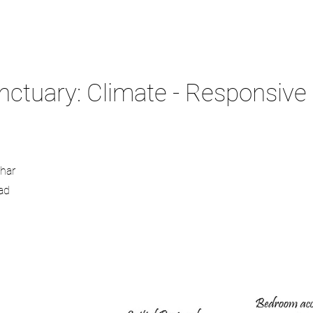
tuary: Climate - Responsive F
thar
ad