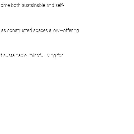
s home both sustainable and self-
 as constructed spaces allow—offering
 sustainable, mindful living for