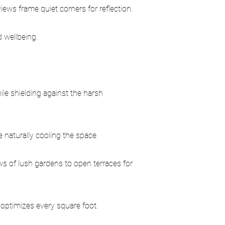
ews frame quiet corners for reflection.
 wellbeing.
ile shielding against the harsh
e naturally cooling the space.
s of lush gardens to open terraces for
optimizes every square foot.