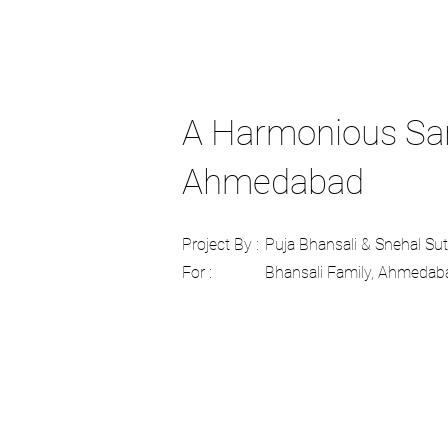
A Harmonious Sanc
Ahmedabad
Project By :
Puja Bhansali & Snehal Su
For :
Bhansali Family, Ahmedab