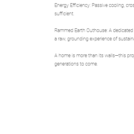
Energy Efficiency: Passive cooling, cros
sufficient.
Rammed Earth Outhouse: A dedicated s
a raw, grounding experience of sustainabi
A home is more than its walls—this proj
generations to come.