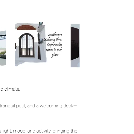
d climate.
 tranquil pool, and a welcoming deck—
light, mood, and activity, bringing the