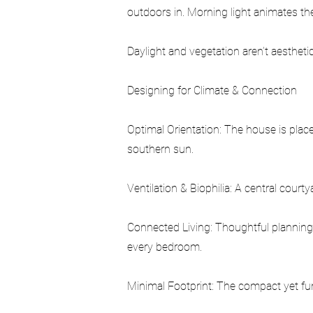
outdoors in. Morning light animates th
Daylight and vegetation aren’t aesthet
Designing for Climate & Connection
Optimal Orientation: The house is place
southern sun.
Ventilation & Biophilia: A central court
Connected Living: Thoughtful planning
every bedroom.
Minimal Footprint: The compact yet fun