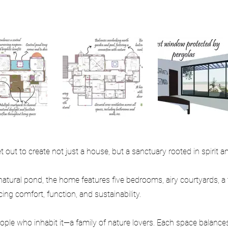
out to create not just a house, but a sanctuary rooted in spirit an
atural pond, the home features five bedrooms, airy courtyards, a
ng comfort, function, and sustainability.
ple who inhabit it—a family of nature lovers. Each space balances 