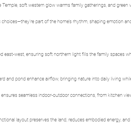
e Temple, soft western glow warms family gatherings, and green vi
ic choices—they’re part of the home’s rhythm, shaping emotion and
d east-west, ensuring soft northern light fills the family spaces wh
yard and pond enhance airflow, bringing nature into daily living whil
 ensures seamless indoor-outdoor connections, from kitchen view
ctional layout preserves the land, reduces embodied energy, and 