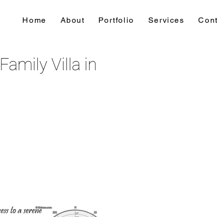
Home
About
Portfolio
Services
Cont
amily Villa in