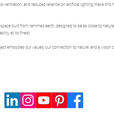
s-ventilation, and reduced reliance on artificial lighting make thi
pace built from rammed earth, designed to be as close to nature
lity at its finest.
ect embodies our values, our connection to nature, and a vision of