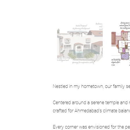
Nestled in my hometown, our family set 
Centered around a serene temple and n
crafted for Ahmedabad’s climate balanci
Every corner was envisioned for the peo